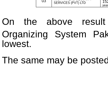
03
152
SERVICES (PVT) LTD
year
On the above result 
Organizing System Pak
lowest.
The same may be posted 