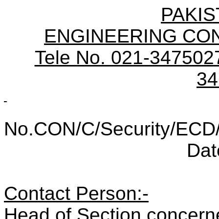
PAKIS
ENGINEERING CO
Tele No. 021-3475027
34
No.CON/C/Security/ECD
Dat
Contact Person:-
Head of Section conc