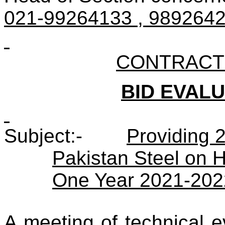
021-99264133 , 98926422
CONTRACT N
BID EVAL
Subject:-
Providing 
Pakistan Steel on Hi
One Year 2021-202
A meeting of technical 