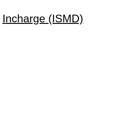
Incharge (ISMD)