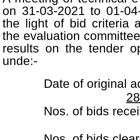
on 31-03-2021 to 01-04-
the light of bid criteri
the evaluation committee
results on the tender 
unde:-
Date of original 
28
Nos. of bids rece
Nos. of bids clea