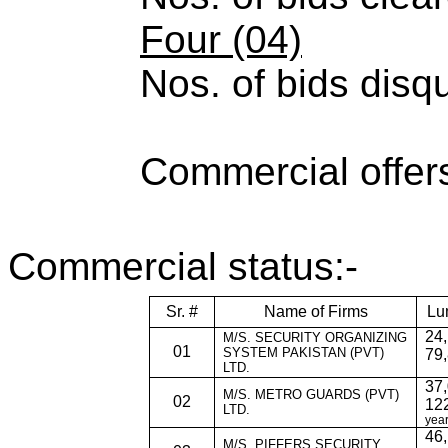
Four (04)
Nos. of bids disqu
Commercial offer
Commercial status:-
Sr. #
Name of Firms
Lu
24,
M/S. SECURITY ORGANIZING
01
SYSTEM PAKISTAN (PVT)
79,
LTD.
37,
M/S. METRO GUARDS (PVT)
02
122
LTD.
year
46,
M/S. PIFFERS SECURITY